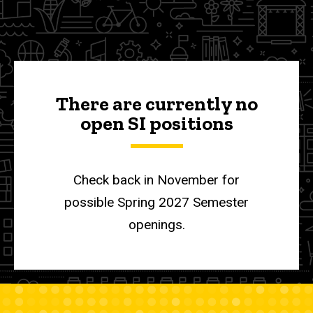
a
Initiatives
SI
Supplemental
Leader
Instruction
Be a SI
Leader
There are currently no
open SI positions
Check back in November for
possible Spring 2027 Semester
openings.