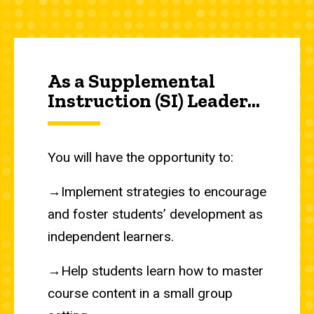
As a Supplemental
Instruction (SI) Leader...
You will have the opportunity to:
→Implement strategies to encourage
and foster students’ development as
independent learners.
→Help students learn how to master
course content in a small group