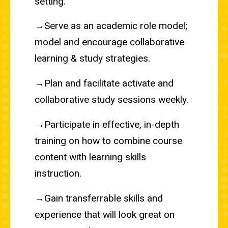
setting.
→Serve as an academic role model;
model and encourage collaborative
learning & study strategies.
→Plan and facilitate activate and
collaborative study sessions weekly.
→Participate in effective, in-depth
training on how to combine course
content with learning skills
instruction.
→Gain transferrable skills and
experience that will look great on