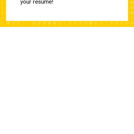
your resume!