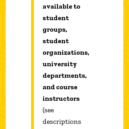
available to
student
groups,
student
organizations,
university
departments,
and course
instructors
(see
descriptions