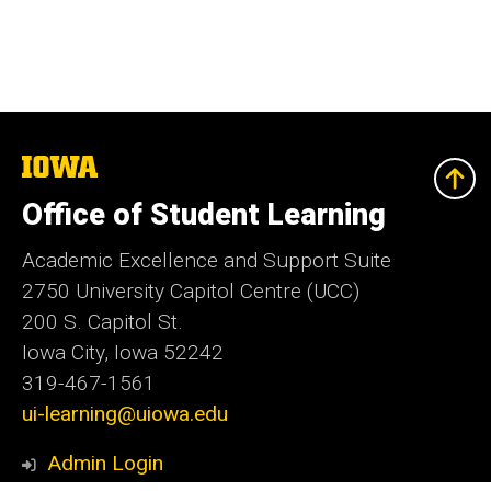
The
University
of
Office of Student Learning
Iowa
Academic Excellence and Support Suite
2750 University Capitol Centre (UCC)
200 S. Capitol St.
Iowa City, Iowa 52242
319-467-1561
ui-learning@uiowa.edu
Admin Login