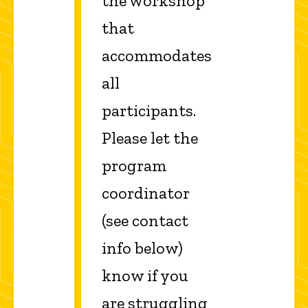
the workshop
that
accommodates
all
participants.
Please let the
program
coordinator
(see contact
info below)
know if you
are struggling