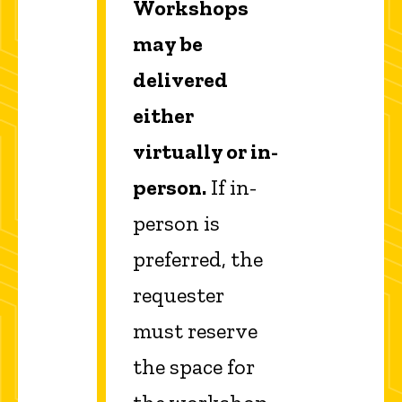
Workshops
may be
delivered
either
virtually or in-
person.
If in-
person is
preferred, the
requester
must reserve
the space for