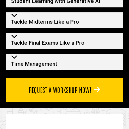
Student Learning with Generative AI
Tackle Midterms Like a Pro
Tackle Final Exams Like a Pro
Time Management
REQUEST A WORKSHOP NOW!