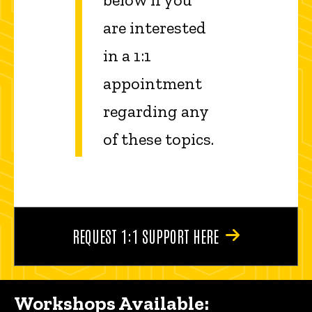
are interested
in a 1:1
appointment
regarding any
of these topics.
REQUEST 1:1 SUPPORT HERE
Workshops Available: