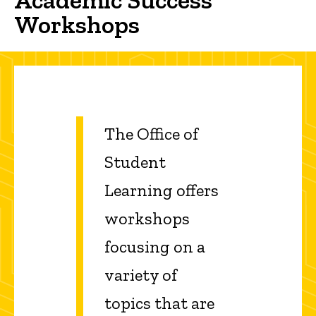
Workshops
The Office of
Student
Learning offers
workshops
focusing on a
variety of
topics that are