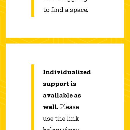
to find a space.
Individualized
support is
available as
well.
Please
use the link
below if you