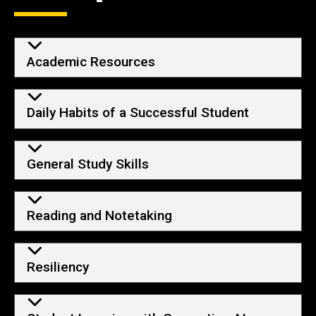
Academic Resources
Daily Habits of a Successful Student
General Study Skills
Reading and Notetaking
Resiliency