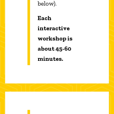
below).
Each
interactive
workshop is
about 45-60
minutes.