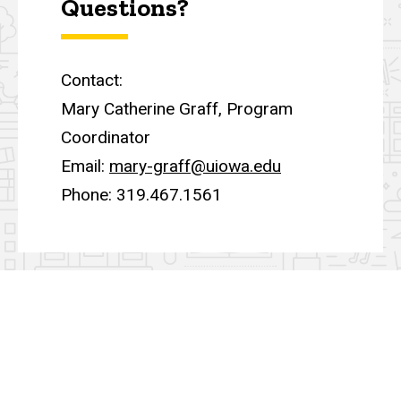
Questions?
Contact:
Mary Catherine Graff, Program
Coordinator
Email:
mary-graff@uiowa.edu
Phone: 319.467.1561