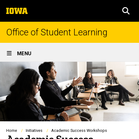
Skip
The
to
SEA
University
main
of
content
Iowa
Office of Student Learning
Site
MENU
Main
Navigation
Breadcrumb
Home
Initiatives
Academic Success Workshops
Academic Success