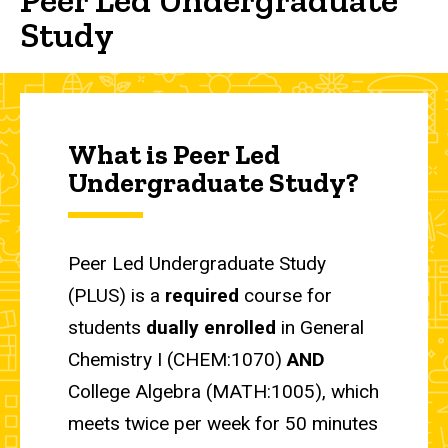
Study
What is Peer Led
Undergraduate Study?
Peer Led Undergraduate Study
(PLUS) is a
required
course for
students
dually enrolled
in General
Chemistry I (CHEM:1070)
AND
College Algebra (MATH:1005), which
meets twice per week for 50 minutes