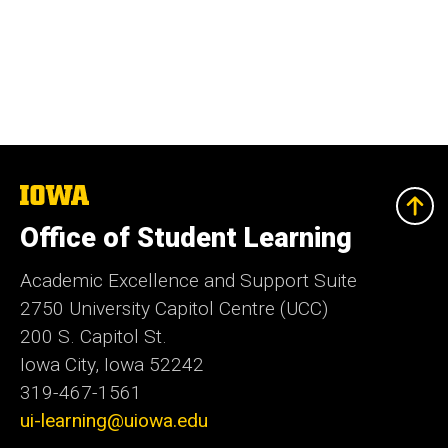
The
University
of
Office of Student Learning
Iowa
Academic Excellence and Support Suite
2750 University Capitol Centre (UCC)
200 S. Capitol St.
Iowa City, Iowa 52242
319-467-1561
ui-learning@uiowa.edu