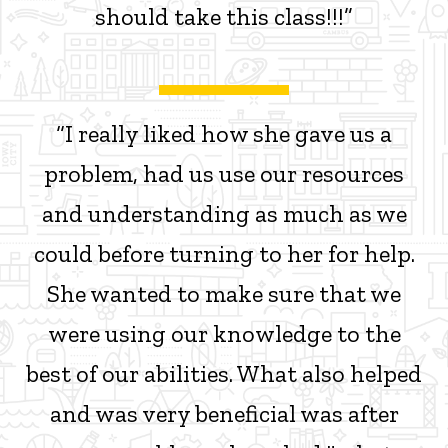
should take this class!!!”
“I really liked how she gave us a
problem, had us use our resources
and understanding as much as we
could before turning to her for help.
She wanted to make sure that we
were using our knowledge to the
best of our abilities. What also helped
and was very beneficial was after