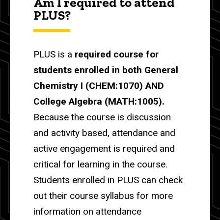
Am I required to attend
PLUS?
PLUS is a
required course for
students enrolled in both General
Chemistry I (CHEM:1070) AND
College Algebra (MATH:1005).
Because the course is discussion
and activity based, attendance and
active engagement is required and
critical for learning in the course.
Students enrolled in PLUS can check
out their course syllabus for more
information on attendance