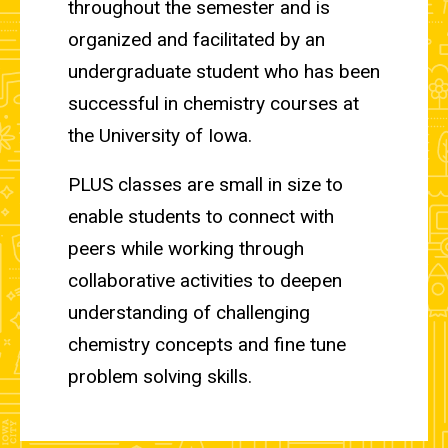
throughout the semester and is
organized and facilitated by an
undergraduate student who has been
successful in chemistry courses at
the University of Iowa.
PLUS classes are small in size to
enable students to connect with
peers while working through
collaborative activities to deepen
understanding of challenging
chemistry concepts and fine tune
problem solving skills.