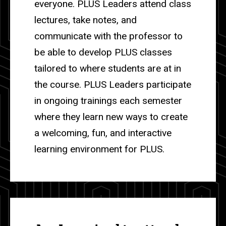
everyone. PLUS Leaders attend class
lectures, take notes, and
communicate with the professor to
be able to develop PLUS classes
tailored to where students are at in
the course. PLUS Leaders participate
in ongoing trainings each semester
where they learn new ways to create
a welcoming, fun, and interactive
learning environment for PLUS.