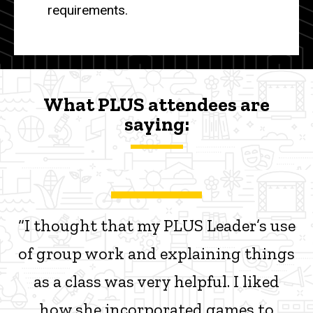
requirements.
What PLUS attendees are
saying:
“I thought that my PLUS Leader’s use
of group work and explaining things
as a class was very helpful. I liked
how she incorporated games to