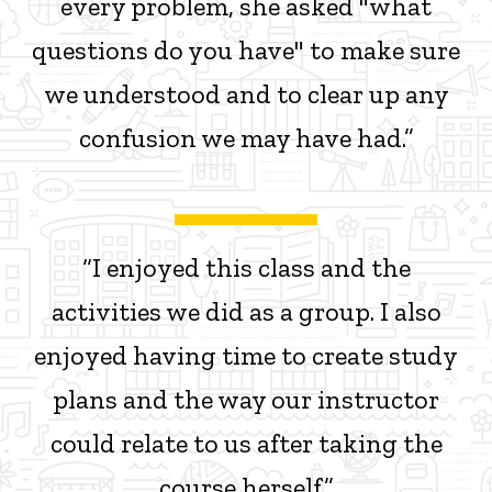
every problem, she asked "what
questions do you have" to make sure
we understood and to clear up any
confusion we may have had.”
“I enjoyed this class and the
activities we did as a group. I also
enjoyed having time to create study
plans and the way our instructor
could relate to us after taking the
course herself.”