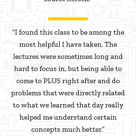
“I found this class to be among the
most helpful I have taken. The
lectures were sometimes long and
hard to focus in, but being able to
come to PLUS right after and do
problems that were directly related
to what we learned that day really
helped me understand certain
concepts much better.”