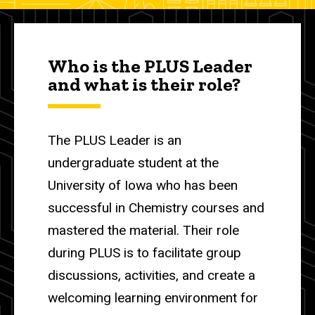
Who is the PLUS Leader
and what is their role?
The PLUS Leader is an
undergraduate student at the
University of Iowa who has been
successful in Chemistry courses and
mastered the material. Their role
during PLUS is to facilitate group
discussions, activities, and create a
welcoming learning environment for