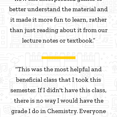
better understand the material and
it made it more fun to learn, rather
than just reading about it from our
lecture notes or textbook.”
“This was the most helpful and
beneficial class that I took this
semester. If I didn't have this class,
there is no way I would have the
grade I do in Chemistry. Everyone