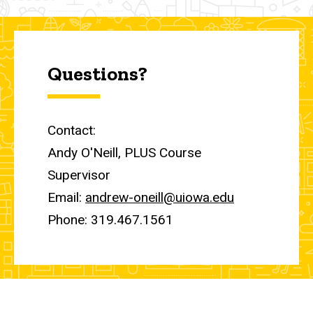
Questions?
Contact:
Andy O'Neill, PLUS Course
Supervisor
Email:
andrew-oneill@uiowa.edu
Phone: 319.467.1561