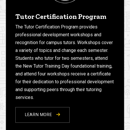
Tutor Certification Program
The Tutor Certification Program provides
professional development workshops and
recognition for campus tutors. Workshops cover
a variety of topics and change each semester.
Students who tutor for two semesters, attend
the New Tutor Training Day foundational training,
and attend four workshops receive a certificate
for their dedication to professional development
and supporting peers through their tutoring
services.
LEARN MORE