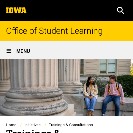
Skip
The
to
SEA
University
main
of
content
Iowa
Office of Student Learning
Site
MENU
Main
Navigation
Breadcrumb
Home
Initiatives
Trainings & Consultations
Trainings &