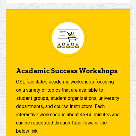
Academic Success Workshops
OSL facilitates academic workshops focusing
on a variety of topics that are available to
student groups, student organizations, university
departments, and course instructors. Each
interactive workshop is about 45-60 minutes and
can be requested through Tutor Iowa or the
below link.