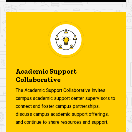
Academic Support
Collaborative
The Academic Support Collaborative invites
campus academic support center supervisors to
connect and foster campus partnerships,
discuss campus academic support offerings,
and continue to share resources and support.