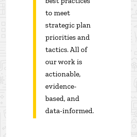
best practices
to meet
strategic plan
priorities and
tactics. All of
our work is
actionable,
evidence-
based, and
data-informed.