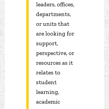
leaders, offices,
departments,
or units that
are looking for
support,
perspective, or
resources as it
relates to
student
learning,
academic