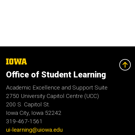
The
University
of
Office of Student Learning
Iowa
Academic Excellence and Support Suite
2750 University Capitol Centre (UCC)
200 S. Capitol St.
Iowa City, Iowa 52242
319-467-1561
ui-learning@uiowa.edu