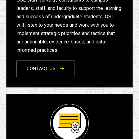
leaders, staff, and faculty to support the learning
and success of undergraduate students. OSL
will listen to your needs and work with you to
implement strategic priorities and tactics that
are actionable, evidence-based, and data-
informed practices.
CONTACT US