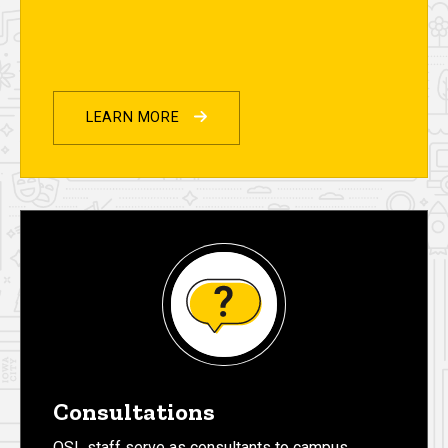
LEARN MORE
Consultations
OSL staff serve as consultants to campus