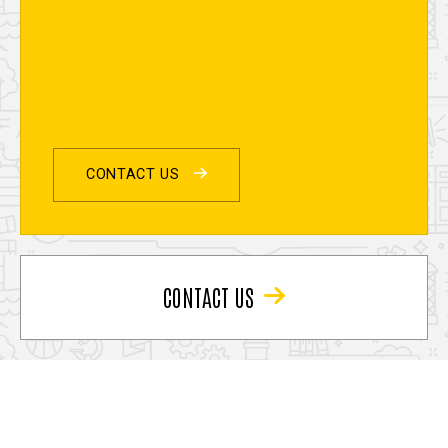
CONTACT US
CONTACT US