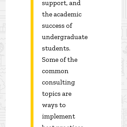
support, and
the academic
success of
undergraduate
students.
Some of the
common
consulting
topics are
ways to
implement