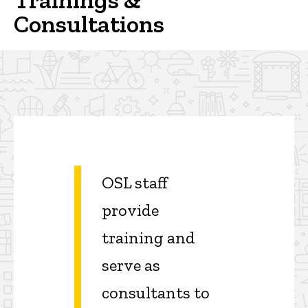
Consultations
OSL staff
provide
training and
serve as
consultants to