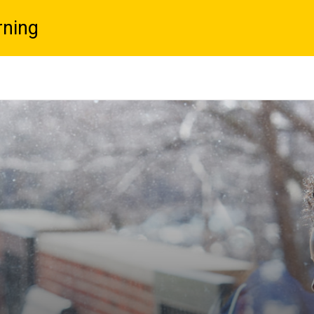
rning