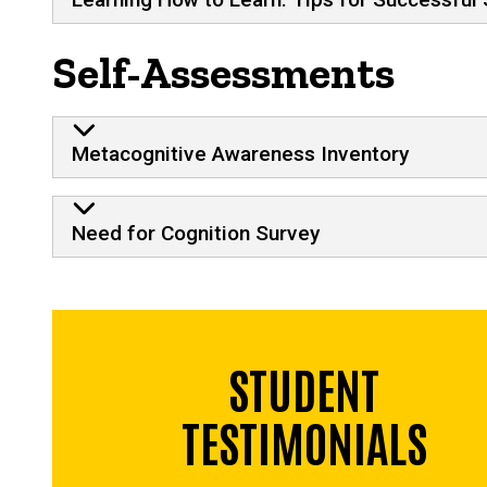
Self-Assessments
Metacognitive Awareness Inventory
Need for Cognition Survey
STUDENT
TESTIMONIALS