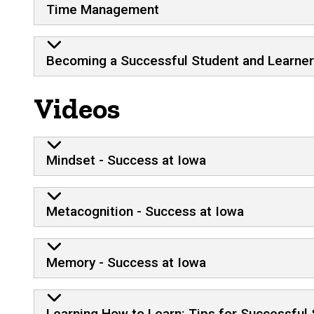
Time Management
Becoming a Successful Student and Learner
Videos
Mindset - Success at Iowa
Metacognition - Success at Iowa
Memory - Success at Iowa
Learning How to Learn: Tips for Successful 