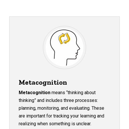
Metacognition
Metacognition
means “thinking about
thinking” and includes three processes:
planning, monitoring, and evaluating. These
are important for tracking your learning and
realizing when something is unclear.