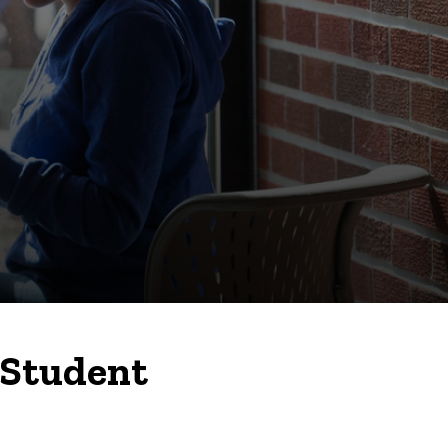
 Student