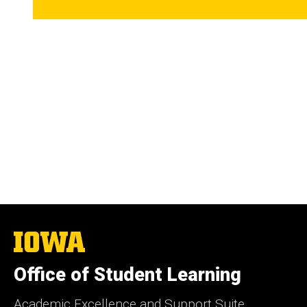
The
University
of
Office of Student Learning
Iowa
Academic Excellence and Support Suite