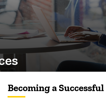
ces
Becoming a Successful