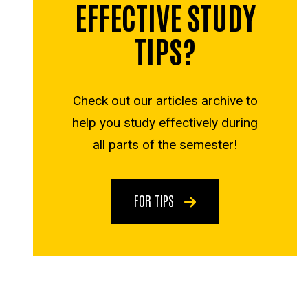
EFFECTIVE STUDY
TIPS?
Check out our articles archive to
help you study effectively during
all parts of the semester!
FOR TIPS