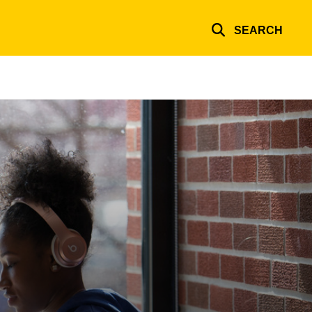
SEARCH