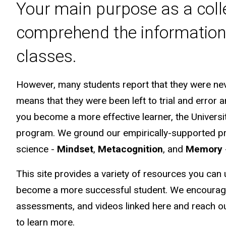
Your main purpose as a colle
comprehend the information 
classes.
However, many students report that they were neve
means that they were been left to trial and error a
you become a more effective learner, the Univers
program. We ground our empirically-supported pra
science -
Mindset
,
Metacognition
, and
Memory
This site provides a variety of resources you can
become a more successful student. We encourage 
assessments, and videos linked here and reach out
to learn more.