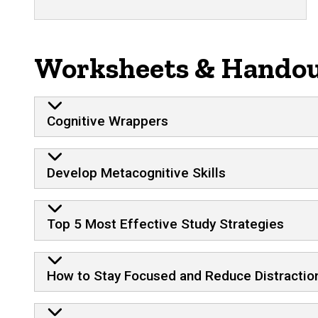
Worksheets & Hando
Cognitive Wrappers
Develop Metacognitive Skills
Top 5 Most Effective Study Strategies
How to Stay Focused and Reduce Distractio