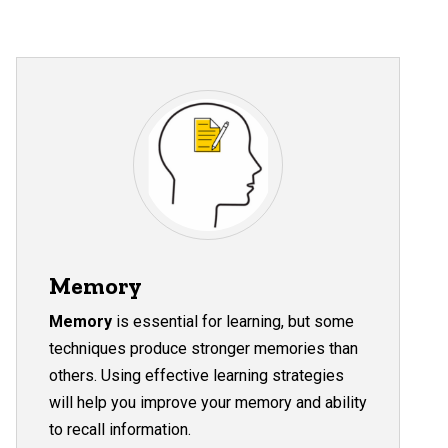
Memory
Memory
is essential for learning, but some
techniques produce stronger memories than
others. Using effective learning strategies
will help you improve your memory and ability
to recall information.