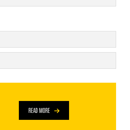
READ MORE