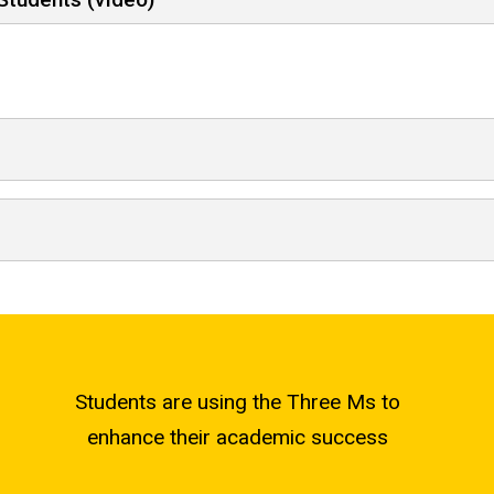
Students are using the Three Ms to
enhance their academic success