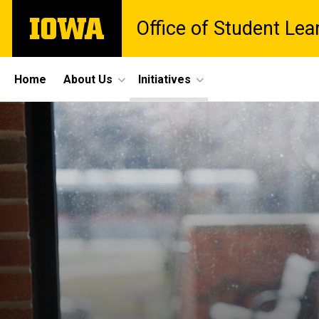
Skip
The
Office of Student Lea
to
University
main
of
content
Iowa
Site
Home
About Us
Initiatives
Main
Navigation