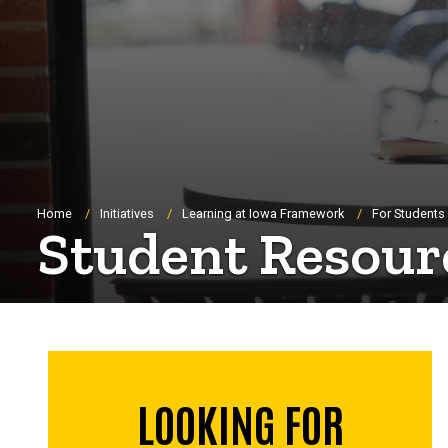
Breadcrumb
Home
Initiatives
Learning at Iowa Framework
For Students
Student Resour
LOOKING FOR