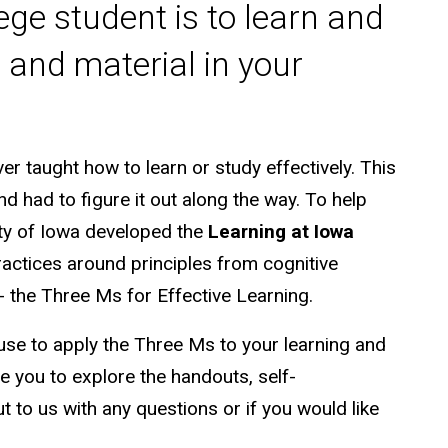
ge student is to learn and
and material in your
r taught how to learn or study effectively. This
nd had to figure it out along the way. To help
ity of Iowa developed the
Learning at Iowa
ctices around principles from cognitive
- the Three Ms for Effective Learning.
 use to apply the Three Ms to your learning and
you to explore the handouts, self-
 to us with any questions or if you would like