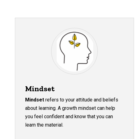
Mindset
Mindset
refers to your attitude and beliefs
about learning. A growth mindset can help
you feel confident and know that you can
learn the material.