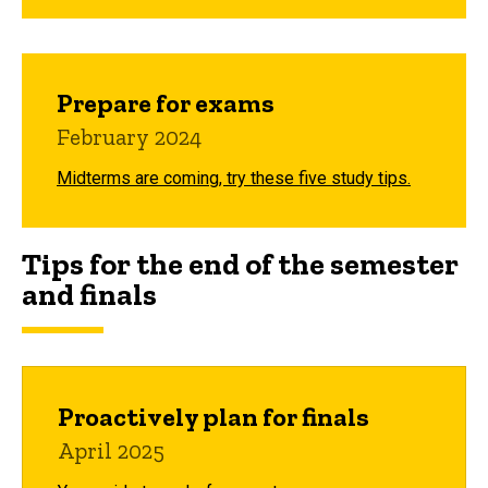
Prepare for exams
February 2024
Midterms are coming, try these five study tips.
Tips for the end of the semester
and finals
Proactively plan for finals
April 2025