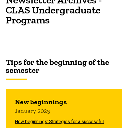
CLAS Undergraduate
Programs
Tips for the beginning of the
semester
New beginnings
January 2025
New beginnings: Strategies for a successful