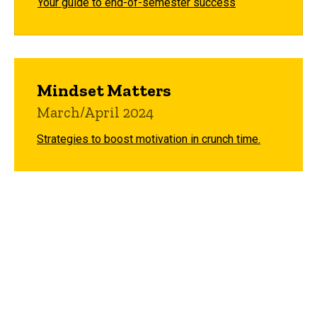
Your guide to end-of-semester success
Mindset Matters
March/April 2024
Strategies to boost motivation in crunch time.