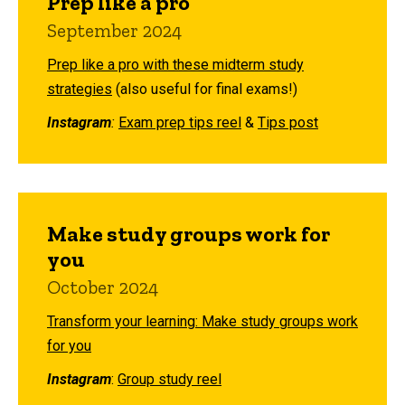
Prep like a pro
September 2024
Prep like a pro with these midterm study
strategies
(also useful for final exams!)
Instagram
:
Exam prep tips reel
&
Tips post
Make study groups work for
you
October 2024
Transform your learning: Make study groups work
for you
Instagram
:
Group study reel