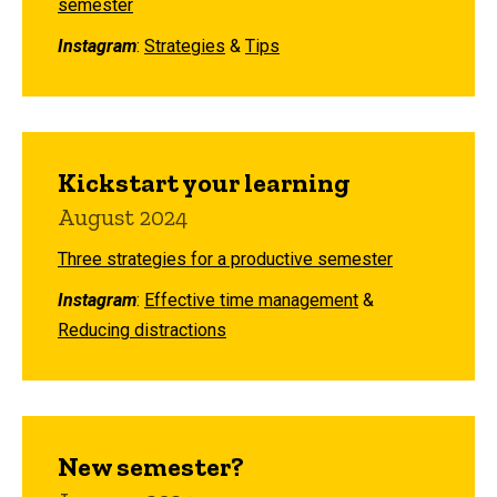
semester
Instagram
:
Strategies
&
Tips
Kickstart your learning
August 2024
Three strategies for a productive semester
Instagram
:
Effective time management
&
Reducing distractions
New semester?