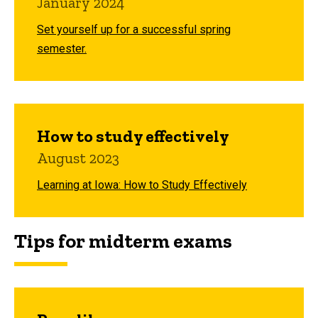
January 2024
Set yourself up for a successful spring
semester.
How to study effectively
August 2023
Learning at Iowa: How to Study Effectively
Tips for midterm exams